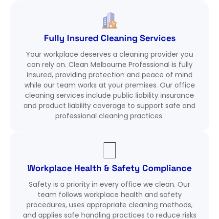
Fully Insured Cleaning Services
Your workplace deserves a cleaning provider you
can rely on. Clean Melbourne Professional is fully
insured, providing protection and peace of mind
while our team works at your premises. Our office
cleaning services include public liability insurance
and product liability coverage to support safe and
professional cleaning practices.
Workplace Health & Safety Compliance
Safety is a priority in every office we clean. Our
team follows workplace health and safety
procedures, uses appropriate cleaning methods,
and applies safe handling practices to reduce risks