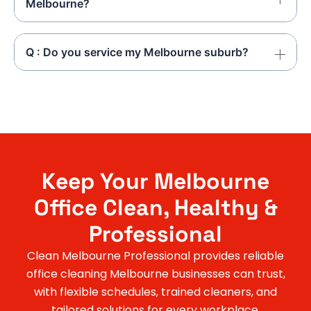
Melbourne?
Q : Do you service my Melbourne suburb?
Keep Your Melbourne
Office Clean, Healthy &
Professional
Clean Melbourne Professional provides reliable
office cleaning Melbourne businesses can trust,
with flexible schedules, trained cleaners, and
tailored solutions for every workplace.