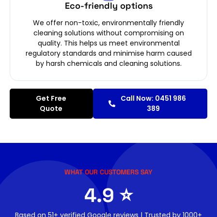
Eco-friendly options
We offer non-toxic, environmentally friendly
cleaning solutions without compromising on
quality. This helps us meet environmental
regulatory standards and minimise harm caused
by harsh chemicals and cleaning solutions.
Get Free
Call Now: 0451 986
Quote
389
WHAT OUR CUSTOMERS SAY
4.9 ⭐
Based on 51+ verified Google reviews | Trusted by 1000+