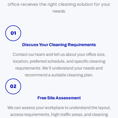
office receives the right cleaning solution for your
needs.
01
Discuss Your Cleaning Requirements
Contact our team and tell us about your office size,
location, preferred schedule, and specific cleaning
requirements. We’ll understand your needs and
recommend a suitable cleaning plan.
02
Free Site Assessment
We can assess your workplace to understand the layout,
access requirements, high-traffic areas, and cleaning