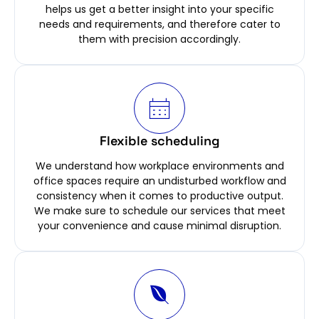
helps us get a better insight into your specific
needs and requirements, and therefore cater to
them with precision accordingly.
Flexible scheduling
We understand how workplace environments and
office spaces require an undisturbed workflow and
consistency when it comes to productive output.
We make sure to schedule our services that meet
your convenience and cause minimal disruption.