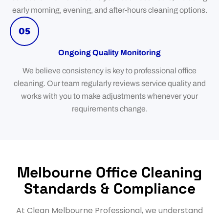
early morning, evening, and after-hours cleaning options.
05
Ongoing Quality Monitoring
We believe consistency is key to professional office
cleaning. Our team regularly reviews service quality and
works with you to make adjustments whenever your
requirements change.
Melbourne Office Cleaning
Standards & Compliance
At Clean Melbourne Professional, we understand