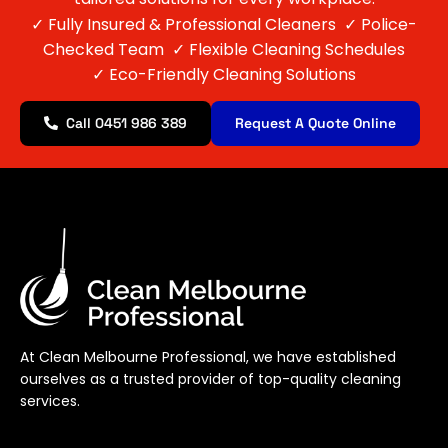
✓
Fully Insured & Professional Cleaners
✓
Police-
Checked Team
✓
Flexible Cleaning Schedules
✓
Eco-Friendly Cleaning Solutions
Call 0451 986 389
Request A Quote Online
At Clean Melbourne Professional, we have established
ourselves as a trusted provider of top-quality cleaning
services.