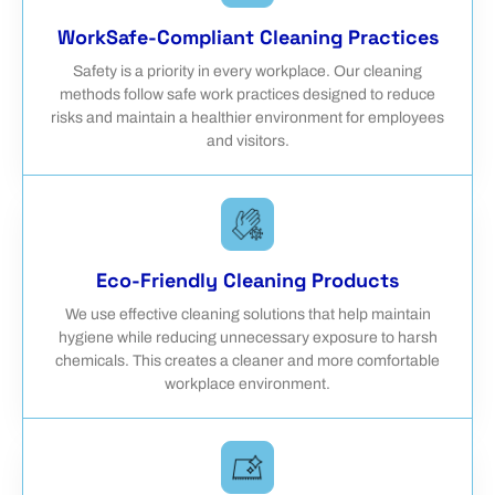
WorkSafe-Compliant Cleaning Practices
Safety is a priority in every workplace. Our cleaning
methods follow safe work practices designed to reduce
risks and maintain a healthier environment for employees
and visitors.
Eco-Friendly Cleaning Products
We use effective cleaning solutions that help maintain
hygiene while reducing unnecessary exposure to harsh
chemicals. This creates a cleaner and more comfortable
workplace environment.