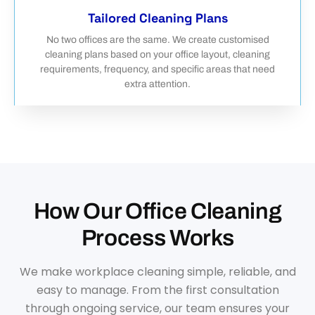
Tailored Cleaning Plans
No two offices are the same. We create customised
cleaning plans based on your office layout, cleaning
requirements, frequency, and specific areas that need
extra attention.
How Our Office Cleaning
Process Works
We make workplace cleaning simple, reliable, and
easy to manage. From the first consultation
through ongoing service, our team ensures your