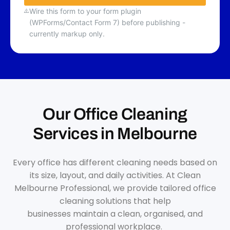
Wire this form to your form plugin
(WPForms/Contact Form 7) before publishing -
currently markup only.
Our Office Cleaning
Services in Melbourne
Every office has different cleaning needs based on
its size, layout, and daily activities. At Clean
Melbourne Professional, we provide tailored office
cleaning solutions that help
businesses maintain a clean, organised, and
professional workplace.