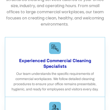
size, industry, and operating hours. From small
offices to large commercial workplaces, our team
focuses on creating clean, healthy, and welcoming
environments.
Experienced Commercial Cleaning
Specialists
Our team understands the specific requirements of
commercial workplaces. We follow detailed cleaning
procedures to ensure your office remains presentable,
hygienic, and ready for employees and visitors every day.