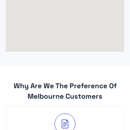
Why Are We The Preference Of
Melbourne Customers