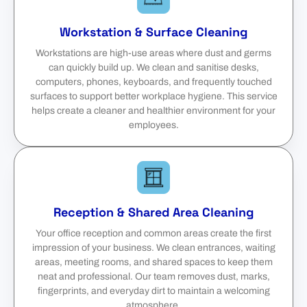
Workstation & Surface Cleaning
Workstations are high-use areas where dust and germs
can quickly build up. We clean and sanitise desks,
computers, phones, keyboards, and frequently touched
surfaces to support better workplace hygiene. This service
helps create a cleaner and healthier environment for your
employees.
Reception & Shared Area Cleaning
Your office reception and common areas create the first
impression of your business. We clean entrances, waiting
areas, meeting rooms, and shared spaces to keep them
neat and professional. Our team removes dust, marks,
fingerprints, and everyday dirt to maintain a welcoming
atmosphere.