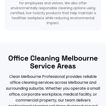
for employees and visitors. We also offer
environmentally responsible cleaning options using
certified, low-toxicity products that help maintain a
healthier workplace while reducing environmental
impact.
Office Cleaning Melbourne
Service Areas
Clean Melbourne Professional provides reliable
office cleaning services across Melbourne and
surrounding suburbs. Whether you operate a small
office, corporate workplace, medical facility, or
commercial property, our team delivers