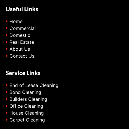
Useful Links
Home
Commercial
Domestic
Real Estate
About Us
Contact Us
Service Links
End of Lease Cleaning
Bond Cleaning
Builders Cleaning
Office Cleaning
House Cleaning
Carpet Cleaning