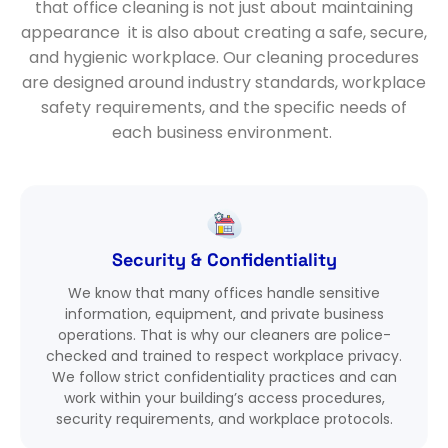
that office cleaning is not just about
maintaining
appearance it is also about creating a safe, secure,
and hygienic workplace. Our cleaning
procedures
are designed around industry standards, workplace
safety requirements, and the specific needs of
each business environment.
Security & Confidentiality
We know that many offices handle sensitive
information, equipment, and private business
operations. That is why our cleaners are police-
checked and trained to respect workplace privacy.
We follow strict confidentiality practices and can
work within your building’s access procedures,
security requirements, and workplace protocols.