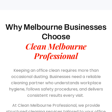
Why Melbourne Businesses
Choose
Clean Melbourne
Professional
Keeping an office clean requires more than
occasional dusting. Businesses need a reliable
cleaning partner who understands workplace
hygiene, follows safety procedures, and delivers
consistent results every visit.
At Clean Melbourne Professional, we provide
structured cleaning services tailored to your office