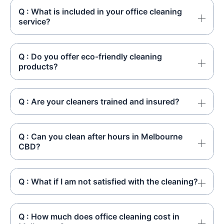
Q : What is included in your office cleaning
service?
Q : Do you offer eco-friendly cleaning
products?
Q : Are your cleaners trained and insured?
Q : Can you clean after hours in Melbourne
CBD?
Q : What if I am not satisfied with the cleaning?
Q : How much does office cleaning cost in