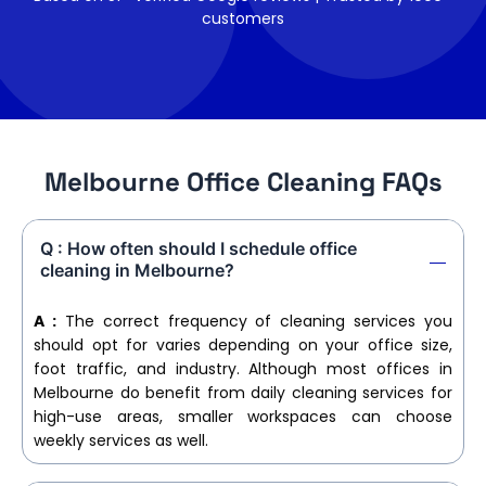
customers
Melbourne Office Cleaning FAQs
Q : How often should I schedule office
cleaning in Melbourne?
A :
The correct frequency of cleaning services you
should opt for varies depending on your office size,
foot traffic, and industry. Although most offices in
Melbourne do benefit from daily cleaning services for
high-use areas, smaller workspaces can choose
weekly services as well.