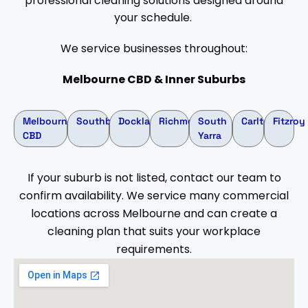
professional cleaning solutions designed around
your schedule.
We service businesses throughout:
Melbourne CBD & Inner Suburbs
Melbourne
Southbank
Docklands
Richmond
South
Carlton
Fitzroy
CBD
Yarra
If your suburb is not listed, contact our team to
confirm availability. We service many commercial
locations across Melbourne and can create a
cleaning plan that suits your workplace
requirements.