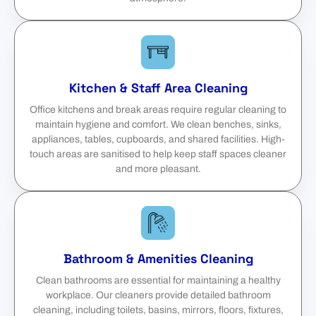
Kitchen & Staff Area Cleaning
Office kitchens and break areas require regular cleaning to
maintain hygiene and comfort. We clean benches, sinks,
appliances, tables, cupboards, and shared facilities. High-
touch areas are sanitised to help keep staff spaces cleaner
and more pleasant.
Bathroom & Amenities Cleaning
Clean bathrooms are essential for maintaining a healthy
workplace. Our cleaners provide detailed bathroom
cleaning, including toilets, basins, mirrors, floors, fixtures,