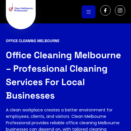
Skip
I
I
to
c
c
o
o
content
n
n
-
-
f
i
a
n
c
s
OFFICE CLEANING MELBOURNE
e
t
b
a
o
g
Office Cleaning Melbourne
o
r
k
a
m
– Professional Cleaning
-
1
Services For Local
Businesses
A clean workplace creates a better environment for
employees, clients, and visitors. Clean Melbourne
Professional provides reliable office cleaning Melbourne
businesses can depend on, with tailored cleaning