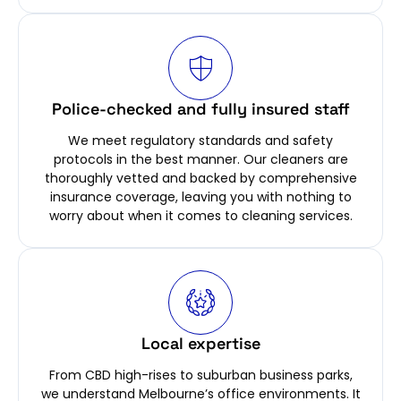
Police-checked and fully insured staff
We meet regulatory standards and safety
protocols in the best manner. Our cleaners are
thoroughly vetted and backed by comprehensive
insurance coverage, leaving you with nothing to
worry about when it comes to cleaning services.
Local expertise
From CBD high-rises to suburban business parks,
we understand Melbourne’s office environments. It