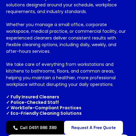
solutions designed around your schedule, workplace
requirements, and industry standards.
Whether you manage a small office, corporate
workspace, medical practice, or commercial facility, our
experienced cleaners deliver consistent results with
flexible cleaning options, including daily, weekly, and
after-hours services.
We take care of everything from workstations and
kitchens to bathrooms, floors, and
common areas
,
helping you
maintain
a healthier, more professional
workplace without disrupting your daily operations.
✓ Fully Insured Cleaners
✓ Police-Checked Staff
✓ WorkSafe-Compliant Practices
✓ Eco-Friendly Cleaning Solutions
Call 0451 986 389
Request A Free Quote