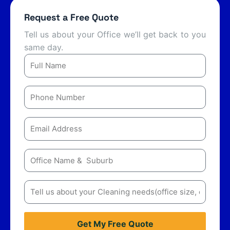
Request a Free Quote
Tell us about your Office we’ll get back to you
same day.
Name
Number
Email
Message
Message
Get My Free Quote