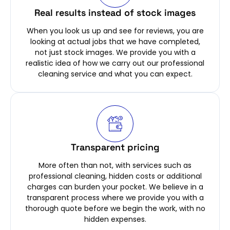
Real results instead of stock images
When you look us up and see for reviews, you are
looking at actual jobs that we have completed,
not just stock images. We provide you with a
realistic idea of how we carry out our professional
cleaning service and what you can expect.
Transparent pricing
More often than not, with services such as
professional cleaning, hidden costs or additional
charges can burden your pocket. We believe in a
transparent process where we provide you with a
thorough quote before we begin the work, with no
hidden expenses.