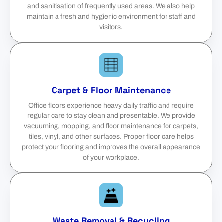
and sanitisation of frequently used areas. We also help
maintain a fresh and hygienic environment for staff and
visitors.
Carpet & Floor Maintenance
Office floors experience heavy daily traffic and require
regular care to stay clean and presentable. We provide
vacuuming, mopping, and floor maintenance for carpets,
tiles, vinyl, and other surfaces. Proper floor care helps
protect your flooring and improves the overall appearance
of your workplace.
Waste Removal & Recycling