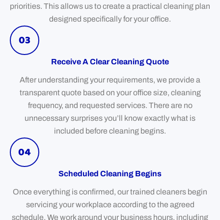
priorities. This allows us to create a practical cleaning plan
designed specifically for your office.
03
Receive A Clear Cleaning Quote
After understanding your requirements, we provide a
transparent quote based on your office size, cleaning
frequency, and requested services. There are no
unnecessary surprises you’ll know exactly what is
included before cleaning begins.
04
Scheduled Cleaning Begins
Once everything is confirmed, our trained cleaners begin
servicing your workplace according to the agreed
schedule. We work around your business hours, including