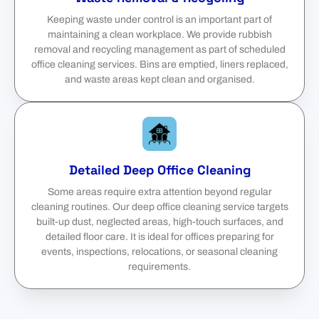
Keeping waste under control is an important part of
maintaining a clean workplace. We provide rubbish
removal and recycling management as part of scheduled
office cleaning services. Bins are emptied, liners replaced,
and waste areas kept clean and organised.
Detailed Deep Office Cleaning
Some areas require extra attention beyond regular
cleaning routines. Our deep office cleaning service targets
built-up dust, neglected areas, high-touch surfaces, and
detailed floor care. It is ideal for offices preparing for
events, inspections, relocations, or seasonal cleaning
requirements.