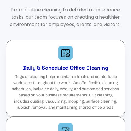
From routine cleaning to detailed maintenance
tasks, our team focuses on creating a healthier
environment for employees, clients, and visitors.
Daily & Scheduled Office Cleaning
Regular cleaning helps maintain a fresh and comfortable
workplace throughout the week. We offer flexible cleaning
schedules, including daily, weekly, and customised services
based on your business requirements. Our cleaning
includes dusting, vacuuming, mopping, surface cleaning,
rubbish removal, and maintaining shared office areas.