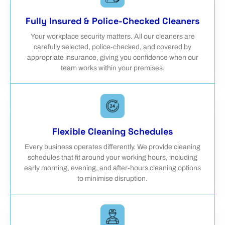
Fully Insured & Police-Checked Cleaners
Your workplace security matters. All our cleaners are
carefully selected, police-checked, and covered by
appropriate insurance, giving you confidence when our
team works within your premises.
Flexible Cleaning Schedules
Every business operates differently. We provide cleaning
schedules that fit around your working hours, including
early morning, evening, and after-hours cleaning options
to minimise disruption.