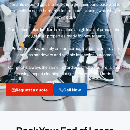
Tenants depend on us to help them get their bond back and to
relieve them of the burden of last-minute cleaning while they’re
moving out.
Our service helps landlords maintain a high level of presentation
and get their properties ready for new tenants.
Property managers rely on our thorough cleaning to provide
seamless handovers and reliable inspection outcomes.
Our goal is always the same, regardless of who you are: a time-
saving, expert cleaning that satisfies your standards.
Request a quote
Call Now