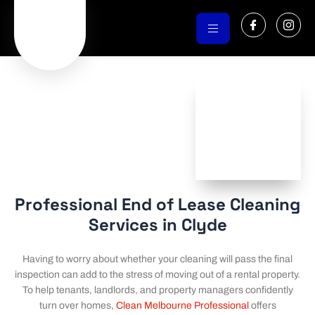
Skip
I
I
to
c
c
o
o
content
n
n
-
-
f
i
a
n
c
s
e
t
b
a
o
g
o
r
k
a
m
-
1
Professional End of Lease Cleaning
Services in Clyde
Having to worry about whether your cleaning will pass the final
inspection can add to the stress of moving out of a rental property.
To help tenants, landlords, and property managers confidently
turn over homes,
Clean Melbourne Professional
offers