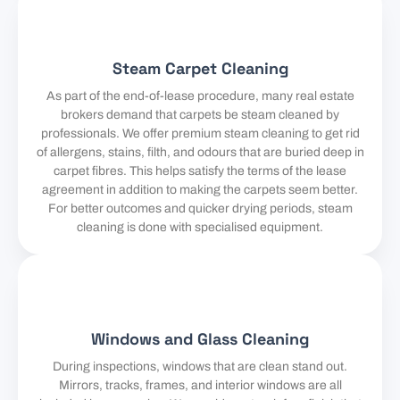
Steam Carpet Cleaning
As part of the end-of-lease procedure, many real estate
brokers demand that carpets be steam cleaned by
professionals. We offer premium steam cleaning to get rid
of allergens, stains, filth, and odours that are buried deep in
carpet fibres. This helps satisfy the terms of the lease
agreement in addition to making the carpets seem better.
For better outcomes and quicker drying periods, steam
cleaning is done with specialised equipment.
Windows and Glass Cleaning
During inspections, windows that are clean stand out.
Mirrors, tracks, frames, and interior windows are all