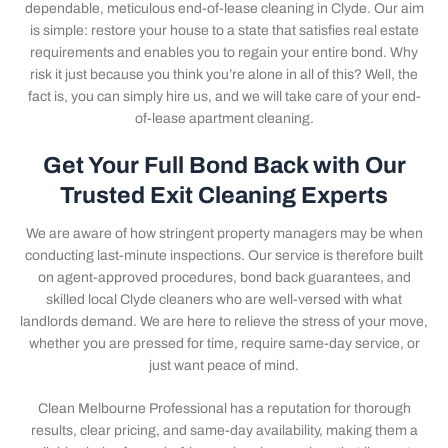
dependable, meticulous end-of-lease cleaning in Clyde. Our aim
is simple: restore your house to a state that satisfies real estate
requirements and enables you to regain your entire bond. Why
risk it just because you think you’re alone in all of this? Well, the
fact is, you can simply hire us, and we will take care of your end-
of-lease apartment cleaning.
Get Your Full Bond Back with Our
Trusted Exit Cleaning Experts
We are aware of how stringent property managers may be when
conducting last-minute inspections. Our service is therefore built
on agent-approved procedures, bond back guarantees, and
skilled local Clyde cleaners who are well-versed with what
landlords demand. We are here to relieve the stress of your move,
whether you are pressed for time, require same-day service, or
just want peace of mind.
Clean Melbourne Professional has a reputation for thorough
results, clear pricing, and same-day availability, making them a