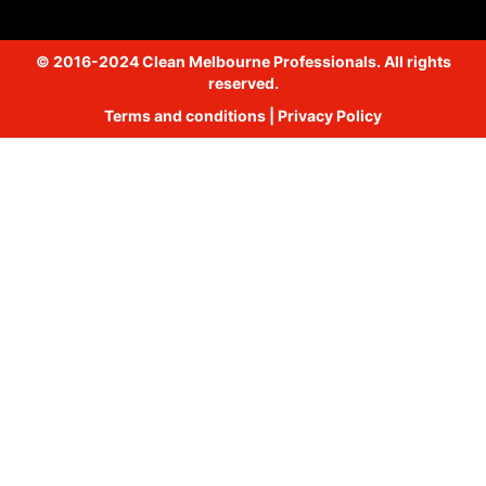
© 2016-2024 Clean Melbourne Professionals. All rights
reserved.
Terms and conditions
|
Privacy Policy