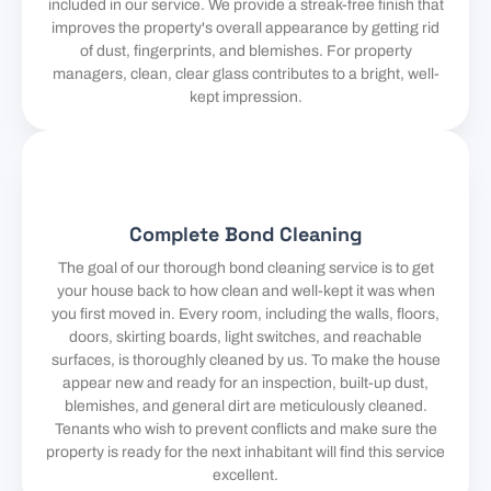
included in our service. We provide a streak-free finish that
improves the property's overall appearance by getting rid
of dust, fingerprints, and blemishes. For property
managers, clean, clear glass contributes to a bright, well-
kept impression.
Complete Bond Cleaning
The goal of our thorough bond cleaning service is to get
your house back to how clean and well-kept it was when
you first moved in. Every room, including the walls, floors,
doors, skirting boards, light switches, and reachable
surfaces, is thoroughly cleaned by us. To make the house
appear new and ready for an inspection, built-up dust,
blemishes, and general dirt are meticulously cleaned.
Tenants who wish to prevent conflicts and make sure the
property is ready for the next inhabitant will find this service
excellent.