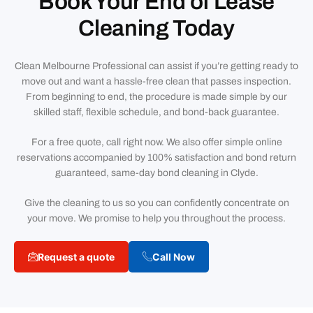
Book Your End of Lease
Cleaning Today
Clean Melbourne Professional can assist if you’re getting ready to
move out and want a hassle-free clean that passes inspection.
From beginning to end, the procedure is made simple by our
skilled staff, flexible schedule, and bond-back guarantee.
For a free quote, call right now. We also offer simple online
reservations accompanied by 100% satisfaction and bond return
guaranteed, same-day bond cleaning in Clyde.
Give the cleaning to us so you can confidently concentrate on
your move. We promise to help you throughout the process.
Request a quote
Call Now