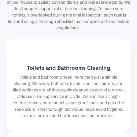
of your house to satisfy both landlords and real estate agents. We
don't support superficial or hurried cleaning. To make sure
nothing is overlooked during the final inspection, each task is
finished using a thorough checklist that complies with real estate
regulations.
Toilets and Bathrooms Cleaning
Toilets and bathrooms need more than just a simple
cleaning. Showers, bathtubs, toilets, vanities, mirrors, and
tiled surfaces are all thoroughly cleaned as part of our end-
of-lease cleaning service in Clyde. We sanitise all high-
touch surfaces, cure mould, clean grout lines, and get rid of
soap scum. This thorough technique helps avoid hygienic
or moisture-related buildup inspection problems.