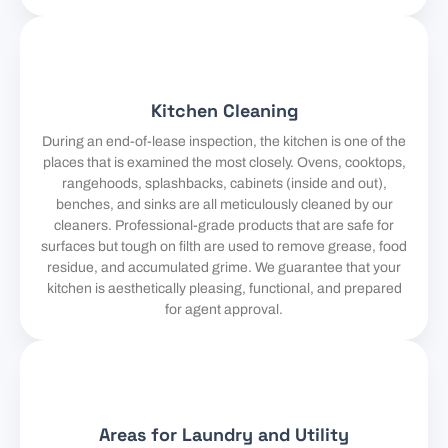
Kitchen Cleaning
During an end-of-lease inspection, the kitchen is one of the
places that is examined the most closely. Ovens, cooktops,
rangehoods, splashbacks, cabinets (inside and out),
benches, and sinks are all meticulously cleaned by our
cleaners. Professional-grade products that are safe for
surfaces but tough on filth are used to remove grease, food
residue, and accumulated grime. We guarantee that your
kitchen is aesthetically pleasing, functional, and prepared
for agent approval.
Areas for Laundry and Utility