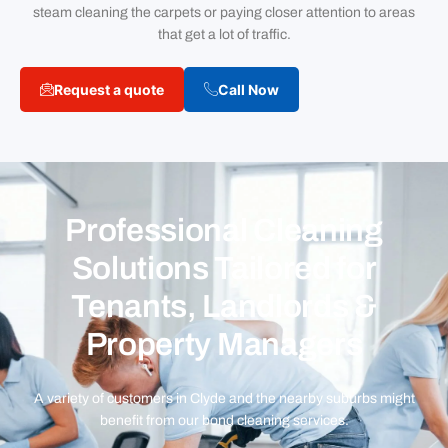
steam cleaning the carpets or paying closer attention to areas
that get a lot of traffic.
Request a quote
Call Now
Professional Cleaning
Solutions Tailored for
Tenants, Landlords &
Property Managers
A variety of customers in Clyde and the nearby suburbs might
benefit from our bond cleaning services.