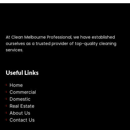
At Clean Melbourne Professional, we have established
ourselves as a trusted provider of top-quality cleaning
services.
Useful Links
Home
Commercial
Domestic
Real Estate
About Us
Contact Us