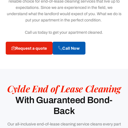
reliable choice for end-of-lease cleaning services that live up to
expectations. Since we are experienced in the field, we
understand what the landlord would expect of you. What we do is
put your apartment in the perfect condition.
Call us today to get your apartment cleaned.
Request a quote
Call Now
Cylde End of Lease Cleaning
With Guaranteed Bond-
Back
Our all-inclusive end-of-lease cleaning service cleans every part