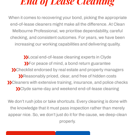
End of Lease Cleaning
When it comes to recovering your bond, picking the appropriate
end-of-lease cleaners might make all the difference. At Clean
Melbourne Professional, we prioritise dependability, careful
checking, and consistent outcomes. For years, we have been
increasing our working capabilities and delivering quality.
Local end-of-lease cleaning experts in Clyde
For peace of mind, a bond return guarantee
Checklist endorsed by real estate and property managers
Reasonably priced, clear, and free of hidden costs
Cleaners with extensive training, insurance, and police checks
Clyde same-day and weekend end-of-lease cleaning
We don’t rush jobs or take shortcuts. Every cleaning is done with
the knowledge that it must pass inspection rather than merely
appear nice. So, we don’t just do it for the cause, we deep-clean
properly.