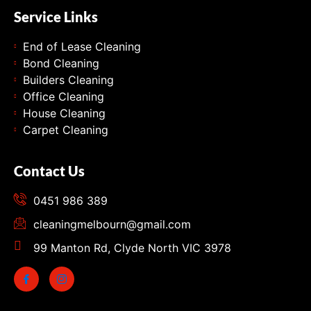
Service Links
End of Lease Cleaning
Bond Cleaning
Builders Cleaning
Office Cleaning
House Cleaning
Carpet Cleaning
Contact Us
0451 986 389
cleaningmelbourn@gmail.com
99 Manton Rd, Clyde North VIC 3978