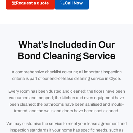
Request a quote
Call Now
What’s Included in Our
Bond Cleaning Service
A comprehensive checklist covering all important inspection
criteria is part of our end-of-lease cleaning service in Clyde.
Every room has been dusted and cleaned; the floors have been
vacuumed and mopped; the kitchen and oven equipment have
been cleaned; the bathrooms have been sanitised and mould-
treated; and the walls and doors have been spot cleaned.
We may customise the service to meet your lease agreement and
inspection standards if your home has specific needs, such as