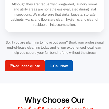
Although they are frequently disregarded, laundry rooms
and utility areas are nonetheless evaluated during final
inspections. We make sure that sinks, faucets, storage
cabinets, walls, and floors are clean, hygienic, and clear of
residue or lint accumulation.
So, if you are planning to move out soon? Book your professional
end-of-lease cleaning today and let our experienced local team
help you secure your full bond refund without the stress.
Request a quote
Call Now
Why Choose Our